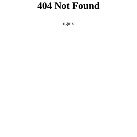
```html
```